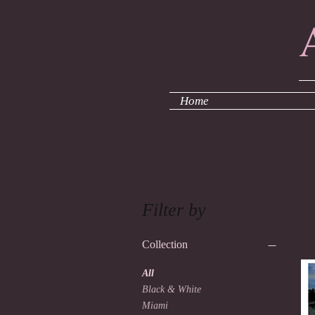
F
Home
Filter by
Collection
All
Black & White
Miami