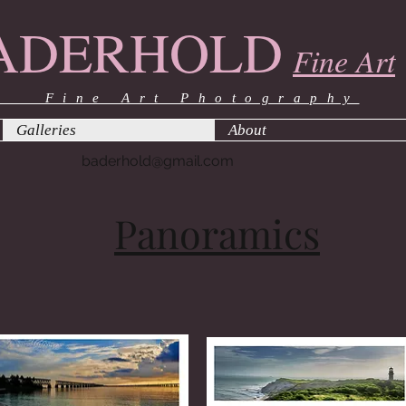
ADERHOLD
Fine Art
ine Art Photography
Galleries
About
baderhold@gmail.com
Panoramics