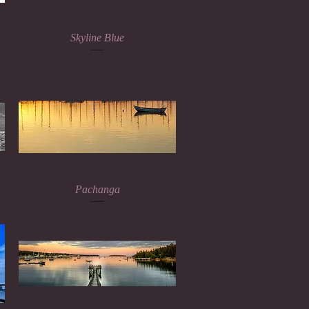
Quick View
Skyline Blue
Quick View
Pachanga