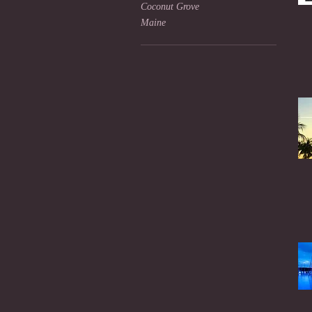
Coconut Grove
Maine