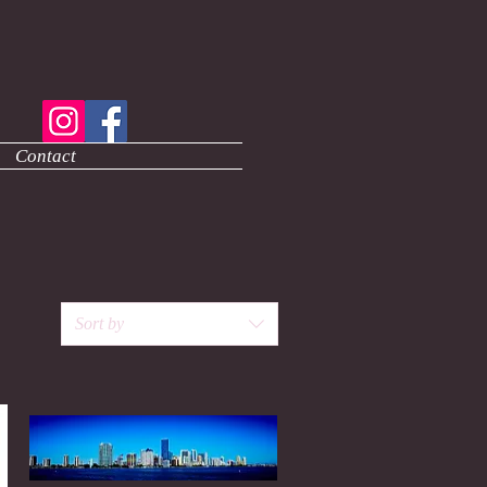
Contact
Sort by