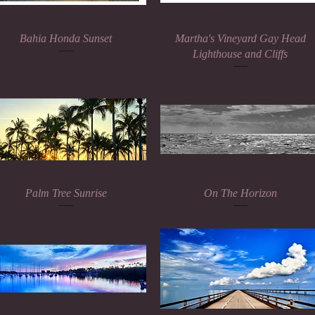
Quick View
Quick View
Bahia Honda Sunset
Martha's Vineyard Gay Head
Lighthouse and Cliffs
Quick View
Quick View
Palm Tree Sunrise
On The Horizon