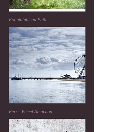
Fountainbleau Path
Ferris Wheel Arcachon