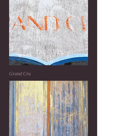
Grand Cru