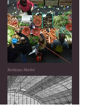
Bordeaux Market