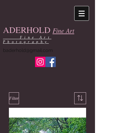
ADERHOLD
Fine Art
Fine Art
Photography
baderhold@gmail.com
Filter