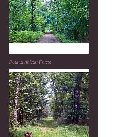
Fountainbleau Forest