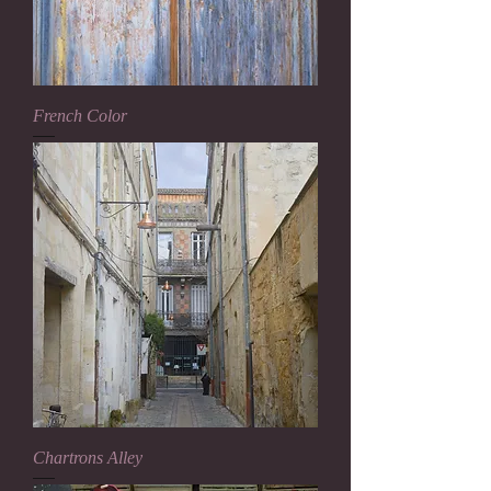
French Color
Chartrons Alley