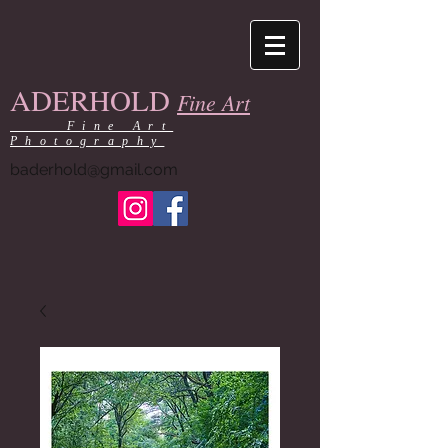
ADERHOLD
Fine Art
Fine Art
Photography
baderhold@gmail.com