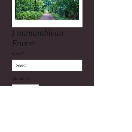
Fountainbleau
Forest
Sizes
*
Quantity
*
Add to Cart
Fountainbleau Forest