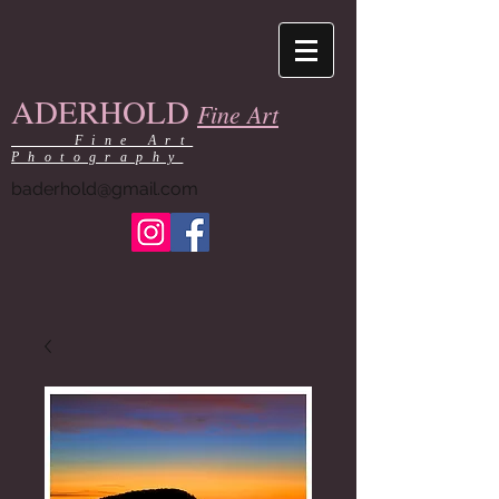
ADERHOLD
Fine Art
Fine Art
Photography
baderhold@gmail.com