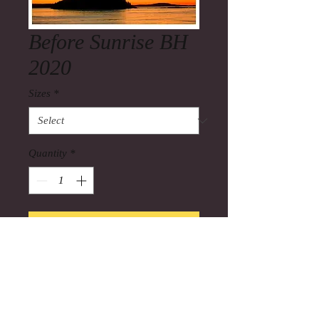
Before Sunrise BH
2020
Sizes
*
Quantity
*
Add to Cart
Before Sunrise 2020 BH(Bar Harbor)
the colors on a clear morning before
sunrise can better than the sunrise it
self.