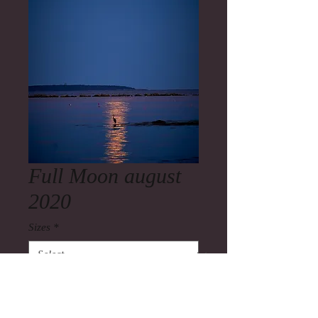
Full Moon august
2020
Sizes
*
Quantity
*