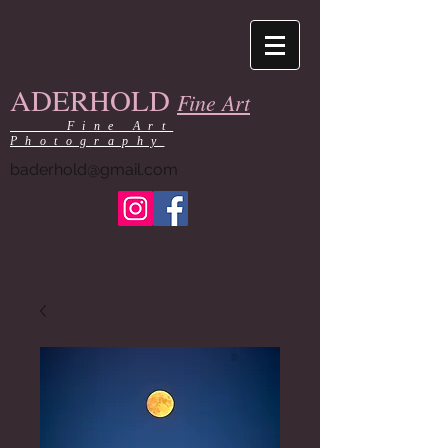
ADERHOLD
Fine Art
Fine Art
Photography
baderhold@gmail.com