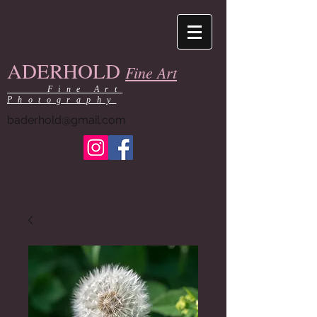
ADERHOLD
Fine Art
Fine Art
Photography
baderhold@gmail.com