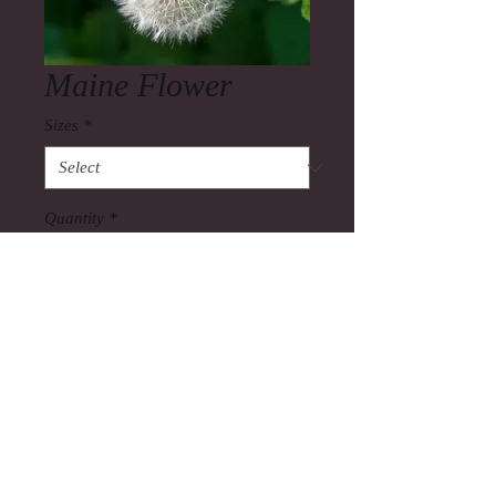
Maine Flower
Sizes
*
Quantity
*
Add to Cart
Also you can view my commercial