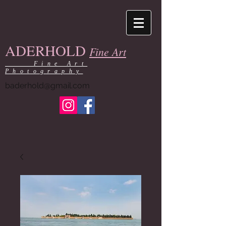
ADERHOLD
Fine Art
Fine Art
Photography
baderhold@gmail.com