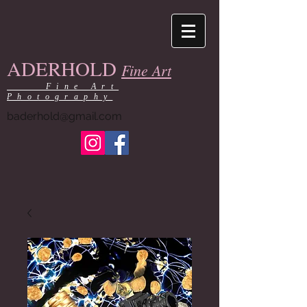
ADERHOLD
Fine Art
Fine Art
Photography
baderhold@gmail.com