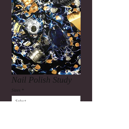
Nail Polish Study
Sizes
*
Quantity
*